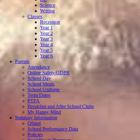
Science
Writing
Classes
Reception
Year 1
Year 2
Year 3
Year 4
Year 5
Year 6
Parents
Attendance
Online Safety/GDPR
School Day
School Meals
School Uniform
Term Dates
PTFA
Breakfast and After School Clubs
My Happy Mind
Statutory Information
Ofsted
School Performance Data
Policies