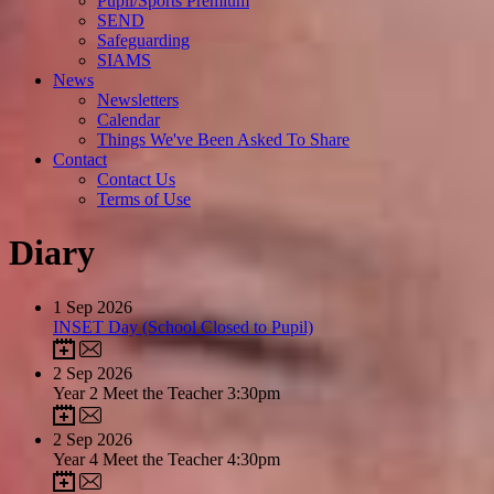
Pupil/Sports Premium
SEND
Safeguarding
SIAMS
News
Newsletters
Calendar
Things We've Been Asked To Share
Contact
Contact Us
Terms of Use
Diary
1
Sep 2026
INSET Day (School Closed to Pupil)
2
Sep 2026
Year 2 Meet the Teacher 3:30pm
2
Sep 2026
Year 4 Meet the Teacher 4:30pm