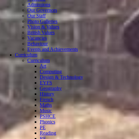
Admissions
Our Governors
Our Staff
Photo Galleries
Vision & Values
British Values
Vacancies
Behaviour
Events and Achievements
Curriculum
Curriculum
Art
Computing
Design & Technology
EYFS
Geography
History
French
Maths
Music
PSHCE
Phonics
PE
Reading
RE