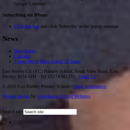
Google Calendar.
Subscribing via iPhone
Click this link
and click 'Subscribe' in the popup message
News
Newsletters
Calendar
Things We've Been Asked To Share
East Bierley CE (VC) Primary School, South View Road, East
Bierley, BD4 6PH
·
Tel: 01274 681235
·
Email Us
© 2026 East Bierley Primary School ·
Legal Information
Website design
by
Greenhouse School Websites
↑
Search site