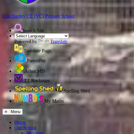
East Bierley CE (VC)
Primary School
Search Site
Powered by
Translate
Translate Page
ParentPay
Arbor MIS
TT Rockstars
Spelling Shed
My Maths
≡ Menu
Home
Our School
Welcome