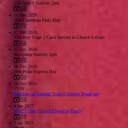
15th Year 1 Nativity 2pm
16
Dec 2026
16th Christmas Party Day
17
Dec 2026
17th Key Stage 2 Carol Service in Church 9.45am
17
Dec 2026
Reception Nativity 2pm
18
Dec 2026
18th Polar Express Day
18
Dec 2026
15:30
Last Day of Autumn Term (Children Break-up)
4
Jan 2027
INSET Day (School Closed to Pupil)
5
Jan 2027