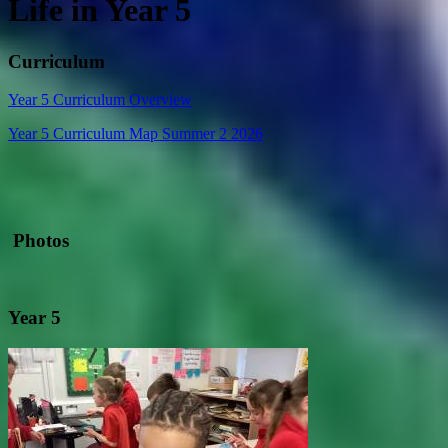
Life in Year 5
Curriculum
Year 5 Curriculum Overview
Year 5 Curriculum Map Summer 2 2026
Photos
Year 5