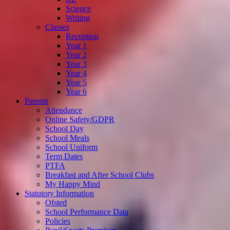
Science
Writing
Classes
Reception
Year 1
Year 2
Year 3
Year 4
Year 5
Year 6
Parents
Attendance
Online Safety/GDPR
School Day
School Meals
School Uniform
Term Dates
PTFA
Breakfast and After School Clubs
My Happy Mind
Statutory Information
Ofsted
School Performance Data
Policies