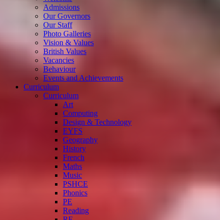
Admissions
Our Governors
Our Staff
Photo Galleries
Vision & Values
British Values
Vacancies
Behaviour
Events and Achievements
Curriculum
Curriculum
Art
Computing
Design & Technology
EYFS
Geography
History
French
Maths
Music
PSHCE
Phonics
PE
Reading
RE