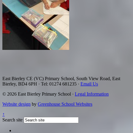
East Bierley CE (VC) Primary School, South View Road, East
Bierley, BD4 6PH
·
Tel: 01274 681235
·
Email Us
© 2026 East Bierley Primary School ·
Legal Information
Website design
by
Greenhouse School Websites
↑
Search site