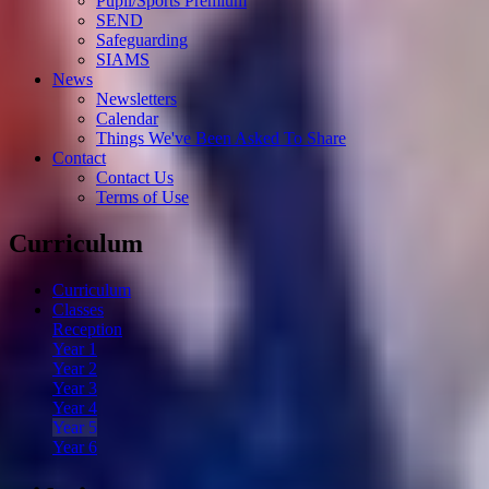
Pupil/Sports Premium
SEND
Safeguarding
SIAMS
News
Newsletters
Calendar
Things We've Been Asked To Share
Contact
Contact Us
Terms of Use
Curriculum
Curriculum
Classes
Reception
Year 1
Year 2
Year 3
Year 4
Year 5
Year 6