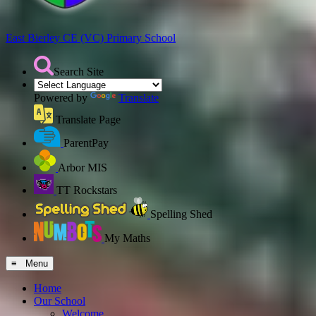
East Bierley CE (VC)
Primary School
Search Site
Powered by
Translate
Translate Page
ParentPay
Arbor MIS
TT Rockstars
Spelling Shed
My Maths
≡ Menu
Home
Our School
Welcome