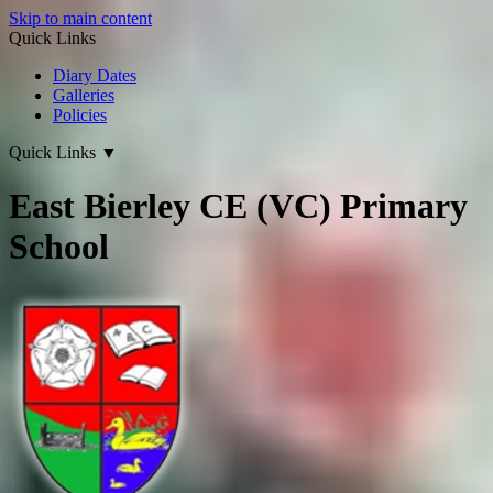
Skip to main content
Quick Links
Diary Dates
Galleries
Policies
Quick Links
▼
East Bierley CE (VC) Primary
School